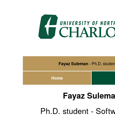
Fayaz Suleman
- Ph.D. studen
Home
Fayaz Sulem
Ph.D. student - Soft