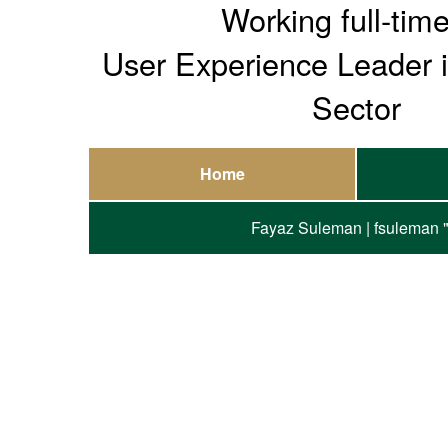
Working full-tim
User Experience Leader 
Sector
Home
Fayaz Suleman | fsuleman "at