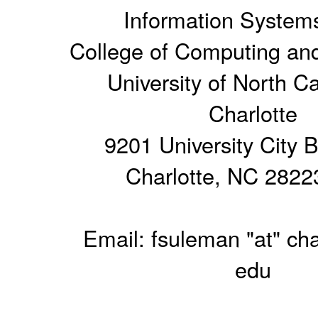
Information System
College of Computing and
University of North Ca
Charlotte
9201 University City 
Charlotte, NC 2822
Email: fsuleman "at" cha
edu