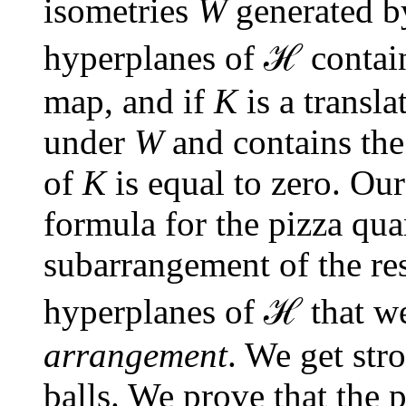
isometries
W
generated by
ℋ
hyperplanes of
contain
map, and if
K
is a transla
under
W
and contains the 
of
K
is equal to zero. Our
formula for the pizza qua
subarrangement of the re
ℋ
hyperplanes of
that we
arrangement
. We get stro
balls. We prove that the p