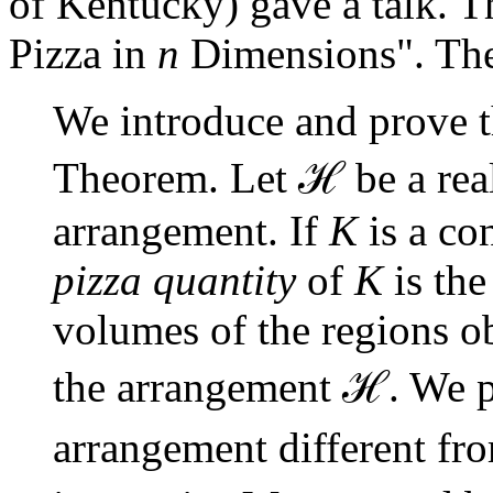
of Kentucky) gave a talk. The
Pizza in
n
Dimensions". The 
We introduce and prove 
ℋ
Theorem. Let
be a re
arrangement. If
K
is a co
pizza quantity
of
K
is the
volumes of the regions o
ℋ
the arrangement
. We p
arrangement different f