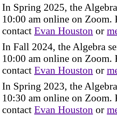
In Spring 2025, the Algebr
10:00 am online on Zoom. F
contact
Evan Houston
or
m
In Fall 2024, the Algebra s
10:00 am online on Zoom. F
contact
Evan Houston
or
m
In Spring 2023, the Algebr
10:30 am online on Zoom. F
contact
Evan Houston
or
m