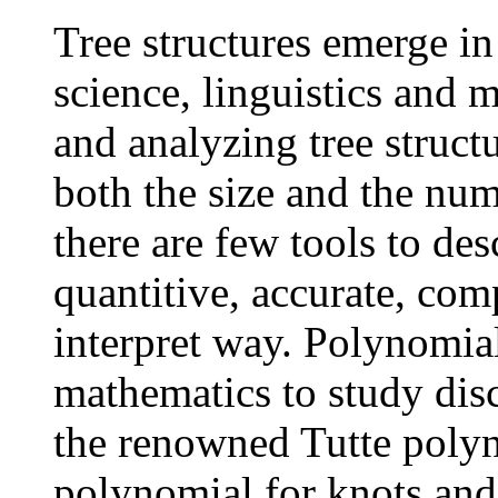
Tree structures emerge in
science, linguistics and 
and analyzing tree struct
both the size and the num
there are few tools to desc
quantitive, accurate, com
interpret way. Polynomial
mathematics to study disc
the renowned Tutte polyn
polynomial for knots and 