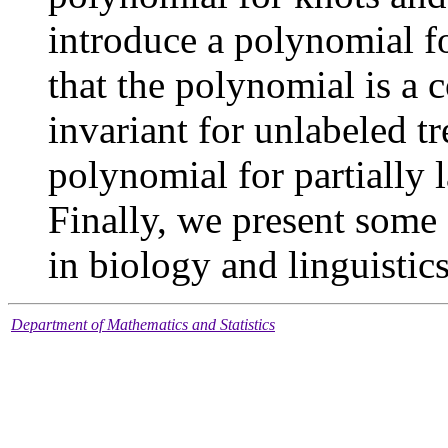
introduce a polynomial f
that the polynomial is a
invariant for unlabeled tr
polynomial for partially l
Finally, we present some 
in biology and linguistics
Department of Mathematics and Statistics