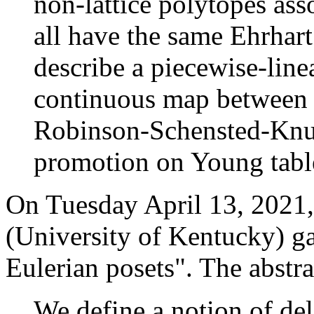
non-lattice polytopes as
all have the same Ehrhar
describe a piecewise-lin
continuous map between t
Robinson-Schensted-Knu
promotion on Young tabl
On Tuesday April 13, 2021,
(University of Kentucky) ga
Eulerian posets". The abstra
We define a notion of del