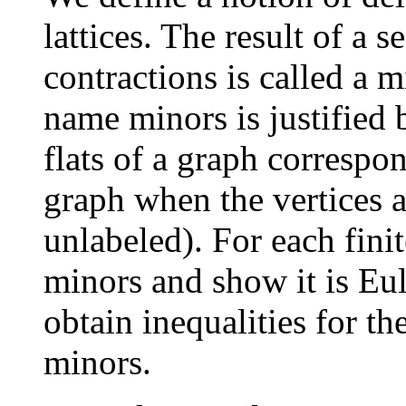
lattices. The result of a 
contractions is called a m
name minors is justified by
flats of a graph correspo
graph when the vertices a
unlabeled). For each finit
minors and show it is Eu
obtain inequalities for th
minors.