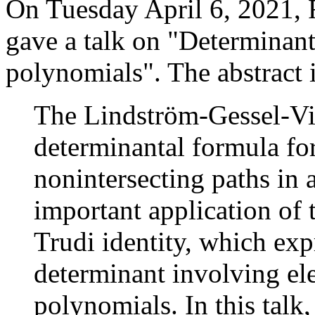
On Tuesday April 6, 2021, 
gave a talk on "Determinant
polynomials". The abstract 
The Lindström-Gessel-Vi
determinantal formula for
nonintersecting paths in 
important application of 
Trudi identity, which exp
determinant involving e
polynomials. In this talk,