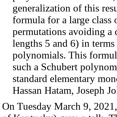
generalization of this res
formula for a large class
permutations avoiding a c
lengths 5 and 6) in term
polynomials. This formul
such a Schubert polynomi
standard elementary mono
Hassan Hatam, Joseph Jo
On Tuesday March 9, 2021,