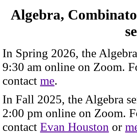
Algebra, Combinato
s
In Spring 2026, the Algebr
9:30 am online on Zoom. Fo
contact
me
.
In Fall 2025, the Algebra s
2:00 pm online on Zoom. Fo
contact
Evan Houston
or
m