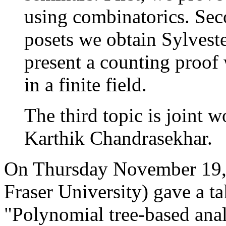
using combinatorics. Seco
posets we obtain Sylveste
present a counting proof 
in a finite field.
The third topic is joint 
Karthik Chandrasekhar.
On Thursday November 19,
Fraser University) gave a talk
"Polynomial tree-based analy