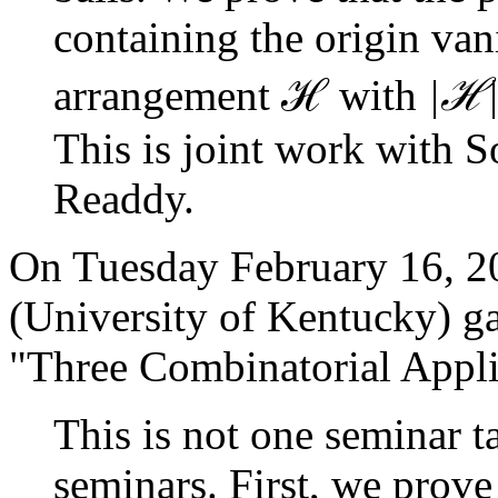
containing the origin van
ℋ
ℋ
arrangement
with
|
This is joint work with 
Readdy.
On Tuesday February 16, 2
(University of Kentucky) gave
"Three Combinatorial Applic
This is not one seminar ta
seminars. First, we prove