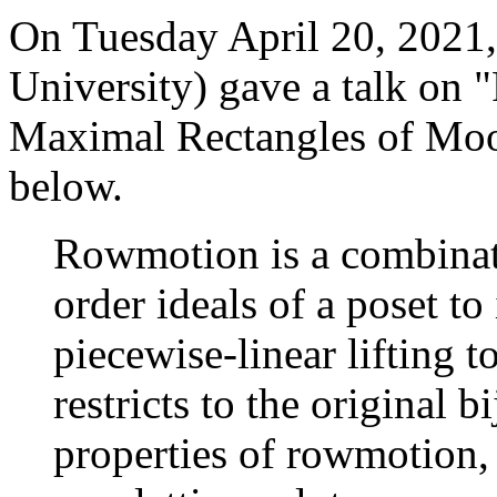
On Tuesday April 20, 2021,
University) gave a talk on
Maximal Rectangles of Moo
below.
Rowmotion is a combinato
order ideals of a poset to
piecewise-linear lifting 
restricts to the original b
properties of rowmotion, 