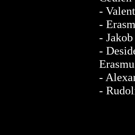
-
Valen
-
Erasm
-
Jakob
-
Desid
Erasmu
-
Alexa
-
Rudol