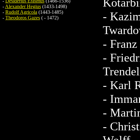
Kotarbi
-
Desiderius Erasmus
(1466-1536)
-
Alexander Hegius
(1433-1498)
-
Rudolf Agricola
(1443-1485)
-
Kazim
-
Theodoros Gazes
( - 1472)
Twardo
-
Franz
-
Friedr
Trende
-
Karl 
-
Imman
-
Marti
-
Christ