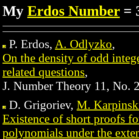
My
Erdos Number
= 
P. Erdos,
A. Odlyzko
,
On the density of odd integ
related questions
,
J. Number Theory 11, No. 
D. Grigoriev,
M. Karpinsk
Existence of short proofs fo
polynomials under the ext