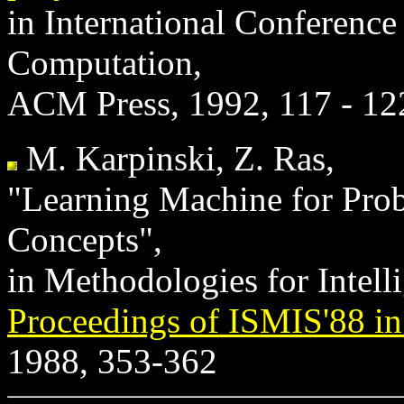
in International Conferenc
Computation,
ACM Press, 1992, 117 - 12
M. Karpinski, Z. Ras,
"Learning Machine for Proba
Concepts",
in Methodologies for Intelli
Proceedings of ISMIS'88 in
1988, 353-362