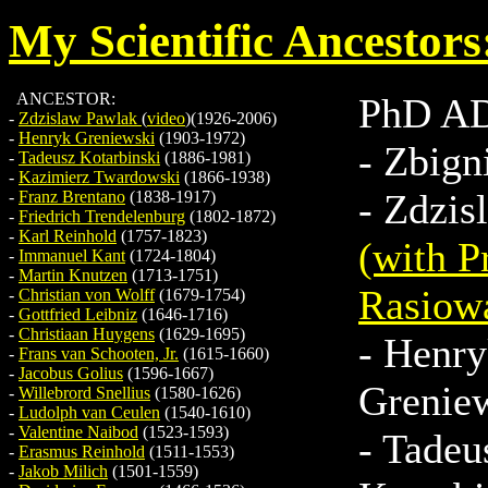
My Scientific Ancestors
ANCESTOR:
PhD A
-
Zdzislaw Pawlak
(
video
)(1926-2006)
-
Henryk Greniewski
(1903-1972)
-
Zbign
-
Tadeusz Kotarbinski
(1886-1981)
-
Kazimierz Twardowski
(1866-1938)
-
Zdzis
-
Franz Brentano
(1838-1917)
-
Friedrich Trendelenburg
(1802-1872)
-
Karl Reinhold
(1757-1823)
(with P
-
Immanuel Kant
(1724-1804)
-
Martin Knutzen
(1713-1751)
Rasiow
-
Christian von Wolff
(1679-1754)
-
Gottfried Leibniz
(1646-1716)
-
Christiaan Huygens
(1629-1695)
-
Henry
-
Frans van Schooten, Jr.
(1615-1660)
-
Jacobus Golius
(1596-1667)
Grenie
-
Willebrord Snellius
(1580-1626)
-
Ludolph van Ceulen
(1540-1610)
-
Valentine Naibod
(1523-1593)
-
Tadeu
-
Erasmus Reinhold
(1511-1553)
-
Jakob Milich
(1501-1559)