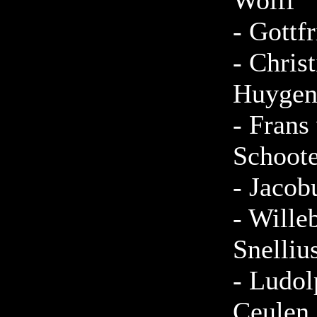
Wolff
-
Gottfr
-
Christ
Huygen
-
Frans
Schoote
-
Jacob
-
Wille
Snelliu
-
Ludol
Ceulen