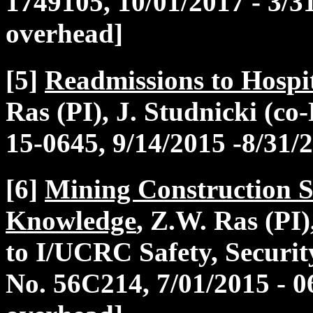
1749105, 10/01/2017 - 3/3
overhead]
[5]
Readmissions to Hospit
Ras (PI), J. Studnicki (co
15-0645, 9/14/2015 -8/31/
[6]
Mining Construction S
Knowledge
, Z.W. Ras (PI
to I/UCRC Safety, Securi
No. 56C214, 7/01/2015 - 