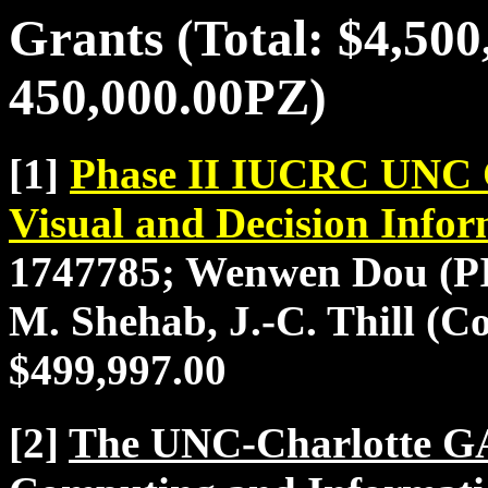
Grants (Total: $4,50
450,000.00PZ)
[1]
Phase II IUCRC UNC Ch
Visual and Decision Info
1747785; Wenwen Dou (PI)
M. Shehab, J.-C. Thill (Co
$499,997.00
[2]
The UNC-Charlotte G