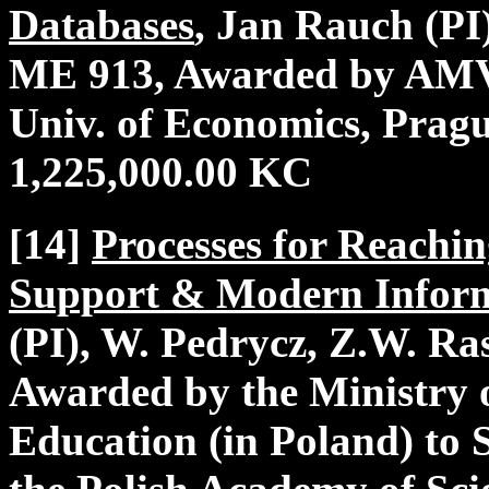
Databases
, Jan Rauch (PI
ME 913, Awarded by AM
Univ. of Economics, Pragu
1,225,000.00 KC
[14]
Processes for Reachi
Support & Modern Inform
(PI), W. Pedrycz, Z.W. Ra
Awarded by the Ministry 
Education (in Poland) to 