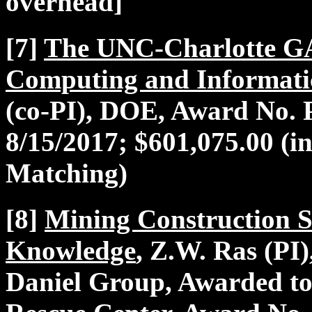
overhead]
[7]
The UNC-Charlotte G
Computing and Informati
(co-PI), DOE, Award No. 
8/15/2017; $601,075.00 (
Matching)
[8]
Mining Construction S
Knowledge
, Z.W. Ras (PI)
Daniel Group, Awarded to