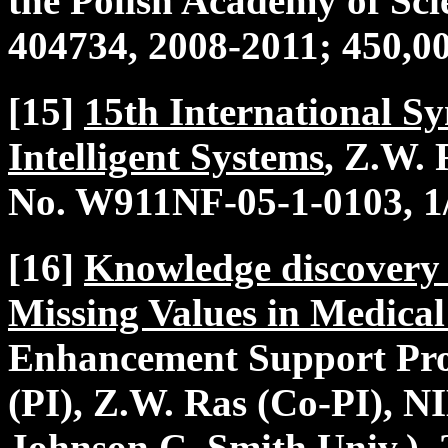
the Polish Academy of Sc
404734, 2008-2011; 450,0
[15]
15th International S
Intelligent Systems
, Z.W.
No. W911NF-05-1-0103, 1/
[16]
Knowledge discovery 
Missing Values in Medica
Enhancement Support Pr
(PI), Z.W. Ras (Co-PI), 
Johnson C. Smith Univ.), 