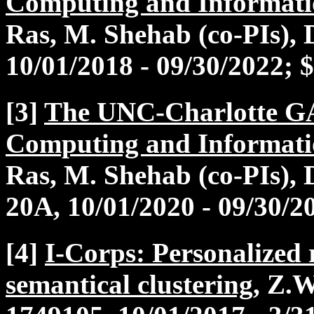
Computing and Informati
Ras, M. Shehab (co-PIs)
10/01/2018 - 09/30/2022; 
[3]
The UNC-Charlotte G
Computing and Informati
Ras, M. Shehab (co-PIs)
20A, 10/01/2020 - 09/30/2
[4]
I-Corps: Personalized
semantical clustering
, Z.W