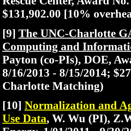
Rescue Center, Award No.
$131,902.00 [10% overhe
[9]
The UNC-Charlotte G
Computing and Informati
Payton (co-PIs), DOE, A
8/16/2013 - 8/15/2014; $
Charlotte Matching)
[10]
Normalization and Ag
Use Data
, W. Wu (PI), Z.W