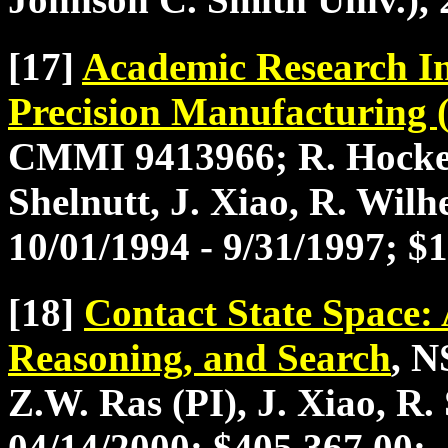
[17]
Academic Research In
Precision Manufacturin
CMMI 9413966; R. Hocken 
Shelnutt, J. Xiao, R. Wilh
10/01/1994 - 9/31/1997; $
[18]
Contact State Space:
Reasoning, and Search
, N
Z.W. Ras (PI), J. Xiao, R.
04/14/2000; $405,367.00;