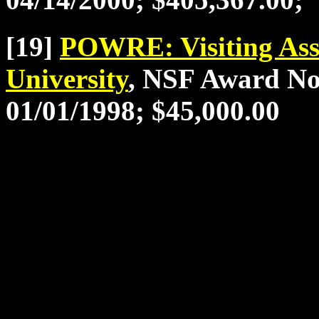
[19]
POWRE: Visiting Asso
University
, NSF Award No
01/01/1998; $45,000.00