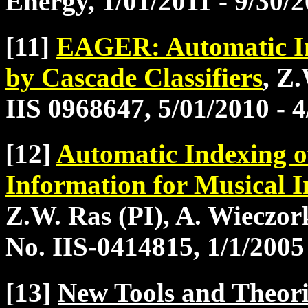
Energy, 1/01/2011 - 9/30/
[11]
EAGER: Automatic In
by Cascade Classifiers
, Z
IIS 0968647, 5/01/2010 - 
[12]
Automatic Indexing o
Information for Musical I
Z.W. Ras (PI), A. Wieczo
No. IIS-0414815, 1/1/2005
[13]
New Tools and Theori