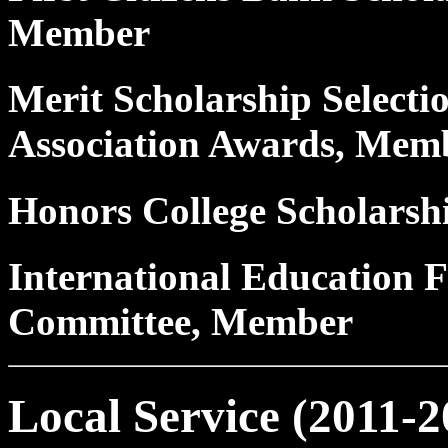
Member
Merit Scholarship Selecti
Association Awards, Mem
Honors College Scholars
International Education F
Committee, Member
Local Service (2011-2