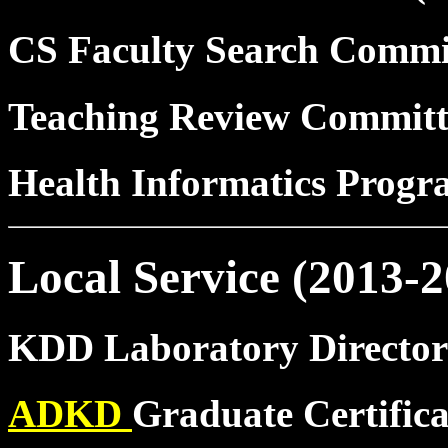
CS Faculty Search Commi
Teaching Review Commit
Health Informatics Prog
Local Service (2013-2
KDD Laboratory Director
ADKD
Graduate Certific