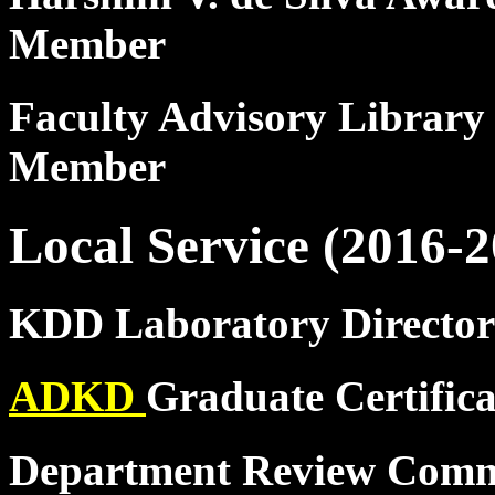
Member
Faculty Advisory Library
Member
Local Service (2016-2
KDD Laboratory Director
ADKD
Graduate Certific
Department Review Comm