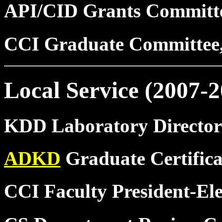
API/CID Grants Committ
CCI Graduate Committee
Local Service (2007-2
KDD Laboratory Director
ADKD
Graduate Certifica
CCI Faculty President-Ele