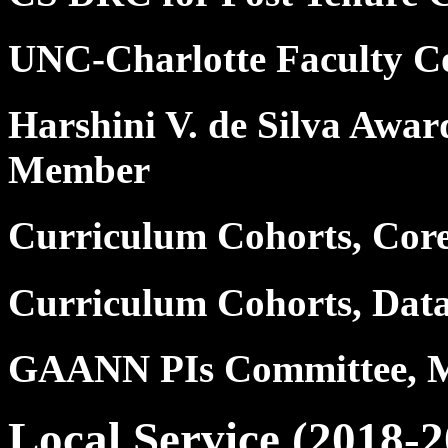
UNC-Charlotte Faculty C
Harshini V. de Silva Awar
Member
Curriculum Cohorts, Cor
Curriculum Cohorts, Dat
GAANN PIs Committee, 
Local Service (2018-2