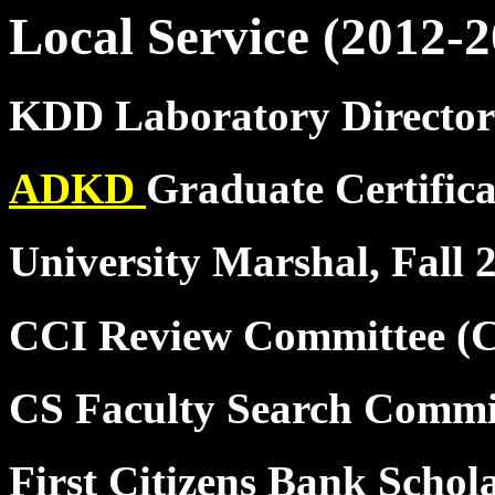
Local Service (2012-2
KDD Laboratory Director
ADKD
Graduate Certific
University Marshal, Fall 
CCI Review Committee (
CS Faculty Search Commi
First Citizens Bank Schol