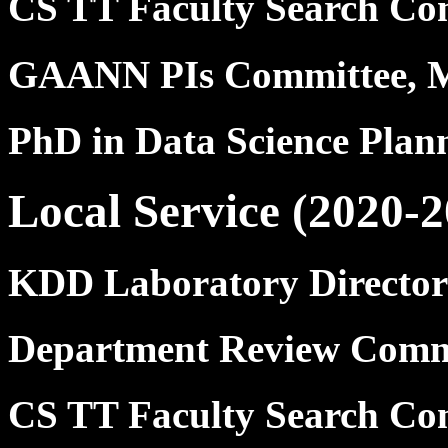
CS TT Faculty Search Co
GAANN PIs Committee, 
PhD in Data Science Pla
Local Service (2020-2
KDD Laboratory Director
Department Review Commi
CS TT Faculty Search Co