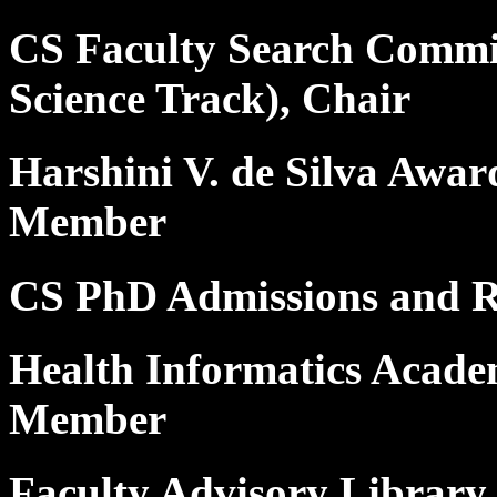
CS Faculty Search Commit
Science Track), Chair
Harshini V. de Silva Awar
Member
CS PhD Admissions and 
Health Informatics Acad
Member
Faculty Advisory Library