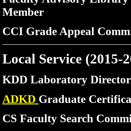
Member
CCI Grade Appeal Commi
Local Service (2015-2
KDD Laboratory Director
ADKD
Graduate Certific
CS Faculty Search Commi