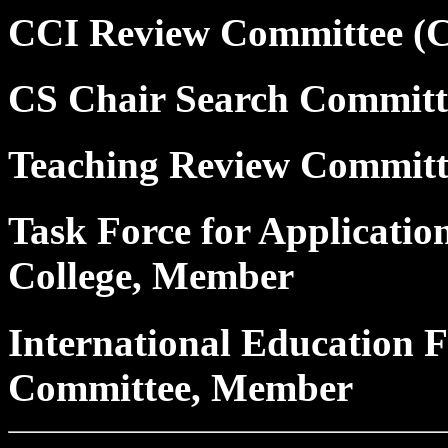
CCI Review Committee (
CS Chair Search Commit
Teaching Review Commit
Task Force for Applicatio
College, Member
International Education F
Committee, Member