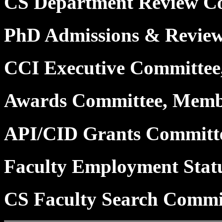
CS Department Review C
PhD Admissions & Revie
CCI Executive Committe
Awards Committee, Mem
API/CID Grants Committ
Faculty Employment Stat
CS Faculty Search Commi