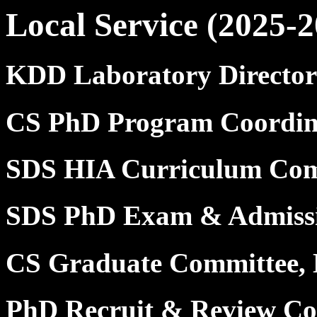
Local Service (2025-2
KDD Laboratory Director
CS PhD Program Coordin
SDS HIA Curriculum Com
SDS PhD Exam & Admissi
CS Graduate Committee,
PhD Recruit & Review Com