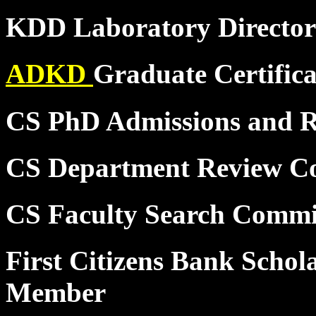
KDD Laboratory Director
ADKD
Graduate Certific
CS PhD Admissions and 
CS Department Review C
CS Faculty Search Commi
First Citizens Bank Schol
Member