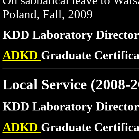
On sabbatical leave to War
Poland, Fall, 2009
KDD Laboratory Director
ADKD
Graduate Certific
Local Service (2008-2
KDD Laboratory Director
ADKD
Graduate Certific