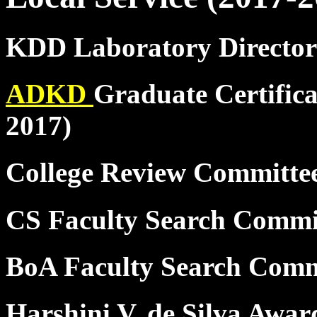
KDD Laboratory Director
ADKD
Graduate Certifica
2017)
College Review Committ
CS Faculty Search Commi
BoA Faculty Search Comm
Harshini V. de Silva Awar