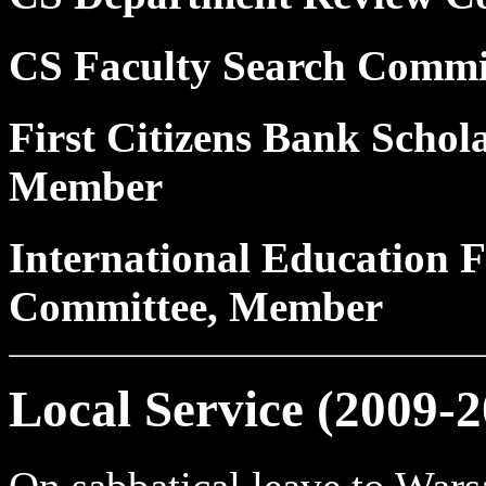
CS Faculty Search Commi
First Citizens Bank Schol
Member
International Education F
Committee, Member
Local Service (2009-2