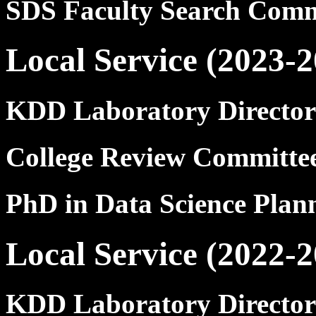
SDS Faculty Search Comm
Local Service (2023-2
KDD Laboratory Director
College Review Committ
PhD in Data Science Pla
Local Service (2022-2
KDD Laboratory Director