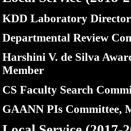
KDD Laboratory Director
Departmental Review Com
Harshini V. de Silva Awar
Member
CS Faculty Search Commi
GAANN PIs Committee, 
Local Service (2017-2