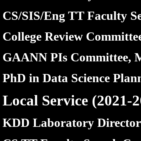
CS/SIS/Eng TT Faculty S
College Review Committ
GAANN PIs Committee, 
PhD in Data Science Pla
Local Service (2021-2
KDD Laboratory Director