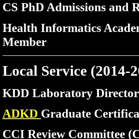
CS PhD Admissions and 
Health Informatics Acad
Member
Local Service (2014-2
KDD Laboratory Director
ADKD
Graduate Certific
CCI Review Committee (