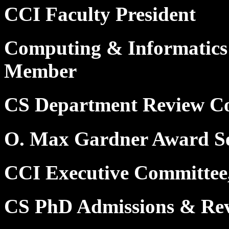
CCI Faculty President
Computing & Informatics
Member
CS Department Review C
O. Max Gardner Award Se
CCI Executive Committee
CS PhD Admissions & Re