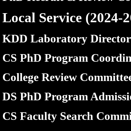
Local Service (2024-2
KDD Laboratory Director
CS PhD Program Coordin
College Review Committ
DS PhD Program Admissi
CS Faculty Search Commi