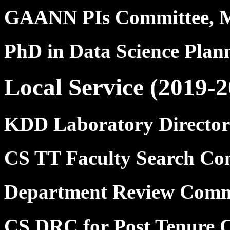
GAANN PIs Committee, 
PhD in Data Science Pla
Local Service (2019-2
KDD Laboratory Director
CS TT Faculty Search Co
Department Review Comm
CS DRC for Post Tenure C