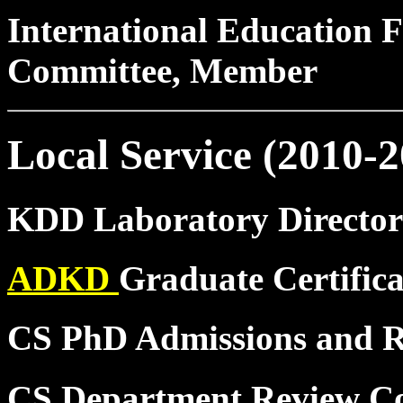
International Education F
Committee, Member
Local Service (2010-2
KDD Laboratory Director
ADKD
Graduate Certific
CS PhD Admissions and 
CS Department Review C