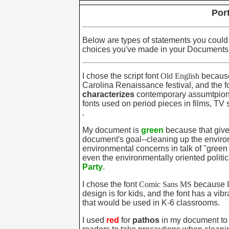
Por
Below are types of statements you could
choices you've made in your Documents
I chose the script font
Old English
because
Carolina Renaissance festival, and the f
characterizes
contemporary assumtpions
fonts used on period pieces in films, TV 
.
My document is
green
because that give
document's goal--cleaning up the enviro
environmental concerns in talk of "green 
even the environmentally oriented politica
Party
.
I chose the font
Comic Sans MS
because I
design is for kids, and the font has a vibr
that would be used in K-6 classrooms.
I used
red
for
pathos
in my document to