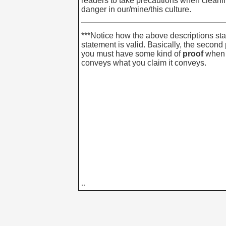
readers to take precautions when cleaning
danger in our/mine/this culture.
***Notice how the above descriptions stat
statement is valid. Basically, the second
you must have some kind of
proof
when 
conveys what you claim it conveys.
..