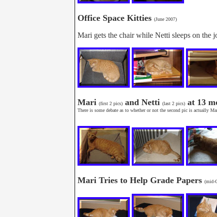
Office Space Kitties
(June 2007)
Mari gets the chair while Netti sleeps on the 
Mari
and Netti
at 13 m
(first 2 pics)
(last 2 pics)
There is some debate as to whether or not the second pic is actually Mari
Mari Tries to Help Grade Papers
(mid-