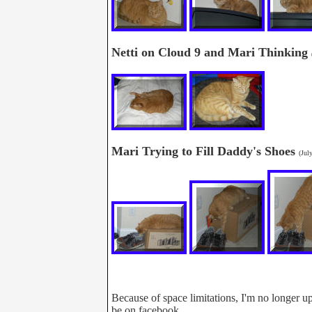
Netti on Cloud 9 and Mari Thinking
Mari Trying to Fill Daddy's Shoes
(Jul
Because of space limitations, I'm no longer up
be on facebook.