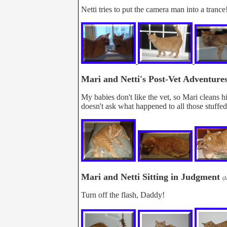
Netti tries to put the camera man into a trance
Mari and Netti's Post-Vet Adventure
My babies don't like the vet, so Mari cleans hi
doesn't ask what happened to all those stuffed
Mari and Netti Sitting in Judgment
(J
Turn off the flash, Daddy!