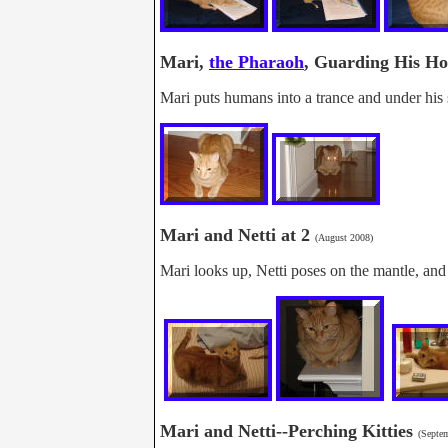
Mari,
the Pharaoh
, Guarding His 
Mari puts humans into a trance and under his s
Mari and Netti at 2
(August 2008)
Mari looks up, Netti poses on the mantle, and
Mari and Netti--Perching Kitties
(Septe