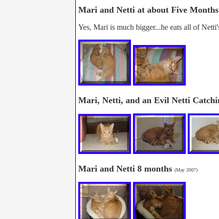
Mari and Netti at about Five Month
Yes, Mari is much bigger...he eats all of Netti'
Mari, Netti, and an Evil Netti Catc
Mari and Netti 8 months
(May 2007)