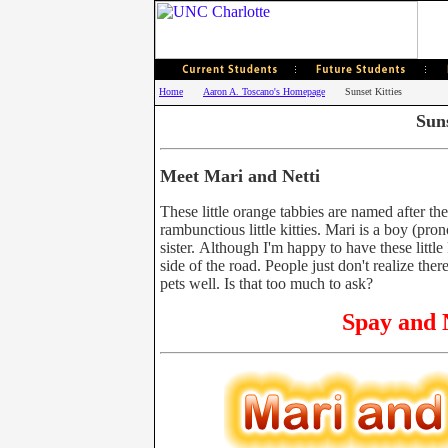
Home
Aaron A. Toscano's Homepage
Sunset Kitties
Suns
Meet Mari and Netti
These little orange tabbies are named after th
rambunctious little kitties. Mari is a boy (pr
sister. Although I'm happy to have these littl
side of the road. People just don't realize the
pets well. Is that too much to ask?
Spay and N