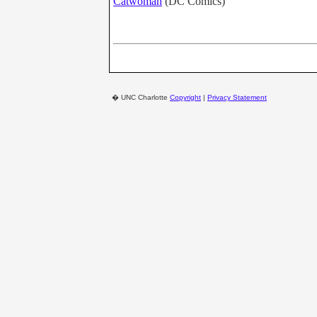
Catwoman
(DC Comics)
�
UNC Charlotte
Copyright
|
Privacy Statement