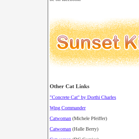
Other Cat Links
"Concrete Cat" by Dorthi Charles
Wing Commander
Catwoman
(Michele Pfeiffer)
Catwoman
(Halle Berry)