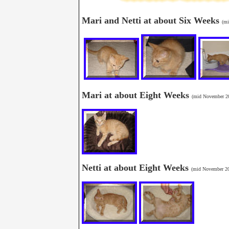
Mari and Netti at about Six Weeks
(mi
Mari at about Eight Weeks
(mid November 2
Netti at about Eight Weeks
(mid November 2