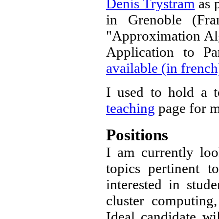
Denis Trystram
as p
in Grenoble (Fra
"Approximation Alg
Application to P
available (in french
I used to hold a 
teaching
page for m
Positions
I am currently loo
topics pertinent
interested in stud
cluster computing
Ideal candidate wi