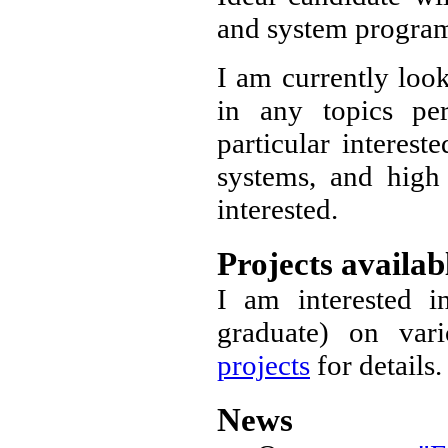
and system progr
I am currently look
in any topics p
particular interest
systems, and hig
interested.
Projects availab
I am interested i
graduate) on var
projects
for details.
News