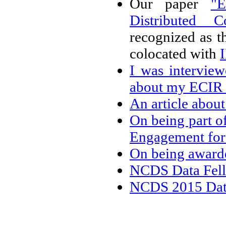
Our paper
"E
Distributed 
recognized as t
colocated with
I was intervie
about my ECIR
An article abou
On being part o
Engagement for
On being awar
NCDS Data Fell
NCDS 2015 Data