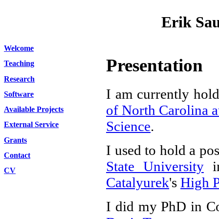
Erik Sa
Welcome
Presentation
Teaching
Research
I am currently hold
Software
of North Carolina a
Available Projects
Science
.
External Service
Grants
I used to hold a pos
Contact
State University
i
CV
Catalyurek
's
High 
I did my PhD in Co