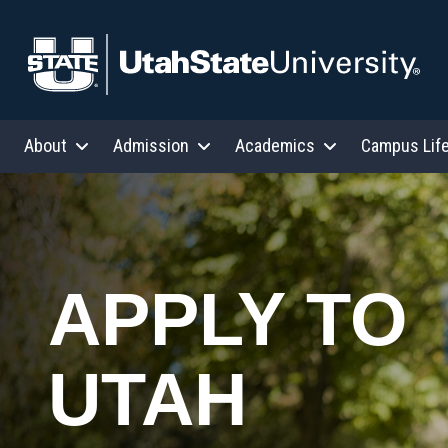
Skip to content
About
Admission
Academics
Campus Lif
APPLY TO
UTAH