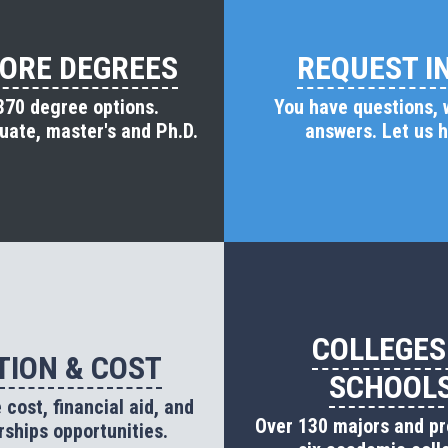
ORE DEGREES
REQUEST I
370 degree options.
You have questions,
ate, master's and Ph.D.
answers. Let us h
COLLEGES
TION & COST
SCHOOL
cost, financial aid, and
Over 130 majors and p
rships opportunities.