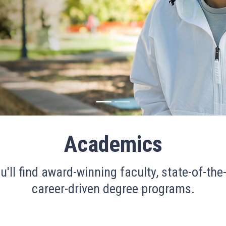
Academics
u'll find award-winning faculty, state-of-the-
career-driven degree programs.