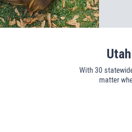
Utah
With 30 statewid
matter wher