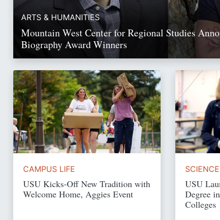
ARTS & HUMANITIES
Mountain West Center for Regional Studies Ann
Biography Award Winners
Read Story
CAMPUS LIFE
SCIENCE
USU Kicks-Off New Tradition with
USU Laun
Welcome Home, Aggies Event
Degree in
Colleges