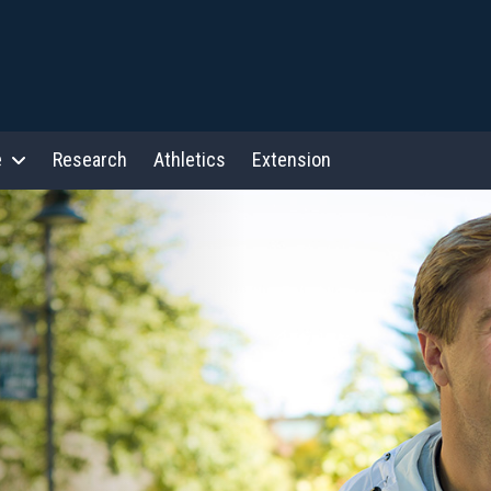
e
Research
Athletics
Extension