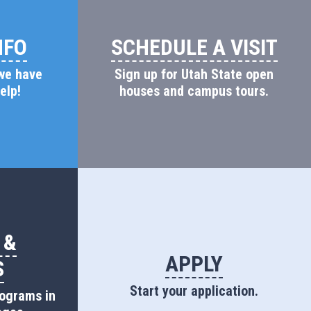
NFO
SCHEDULE A VISIT
 we have
Sign up for Utah State open
elp!
houses and campus tours.
 &
APPLY
S
Start your application.
rograms in