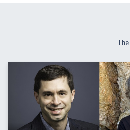
The 
Read Story