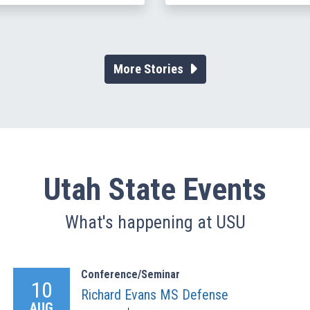
More Stories
Utah State Events
What's happening at USU
Conference/Seminar
10
Richard Evans MS Defense
AUG