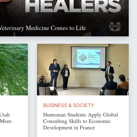
Veterinary Medicine Comes to Life
Read Story
BUSINESS & SOCIETY
 Utah
Huntsman Students Apply Global
 More
Consulting Skills to Economic
Development in France