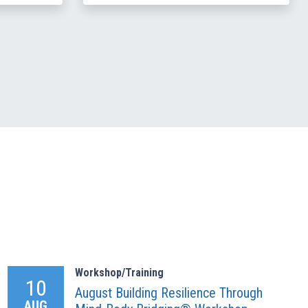
Workshop/Training
10
August Building Resilience Through
AUG