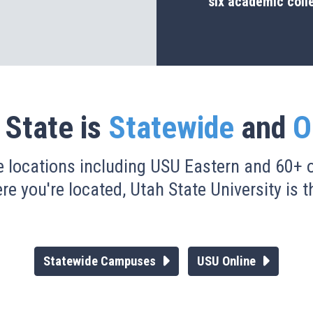
six academic coll
 State is
Statewide
and
O
e locations including USU Eastern and 60+ o
e you're located, Utah State University is th
Statewide Campuses
USU Online