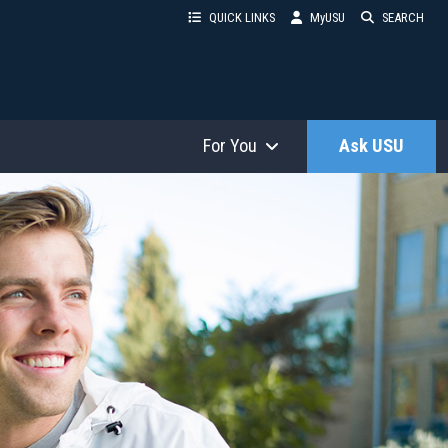
QUICK LINKS
MyUSU
SEARCH
For You
Ask USU