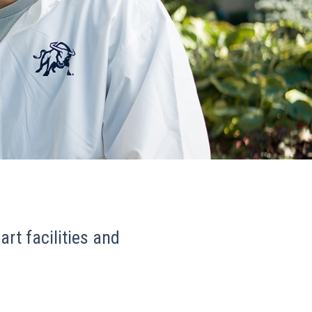
art facilities and