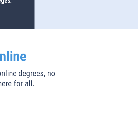
eges.
nline
nline degrees, no
ere for all.