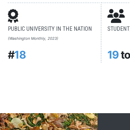
PUBLIC UNIVERSITY IN THE NATION
STUDENT/
(Washington Monthly, 2023)
#
18
19
t