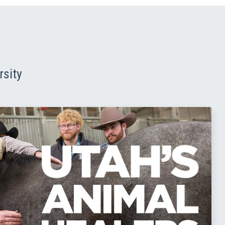
rsity
Read Story