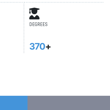
DEGREES
370
+