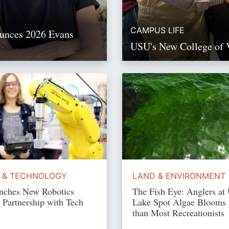
CAMPUS LIFE
ounces 2026 Evans
USU's New College of 
Read Story
Read Story
 & TECHNOLOGY
LAND & ENVIRONMENT
ches New Robotics
The Fish Eye: Anglers at
 Partnership with Tech
Lake Spot Algae Blooms
than Most Recreationists