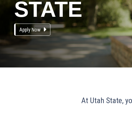
STATE
Apply Now
At Utah State, yo