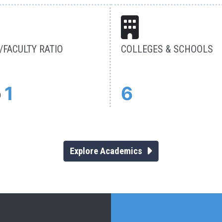
FACULTY RATIO
COLLEGES & SCHOOLS
o
1
6
Explore Academics