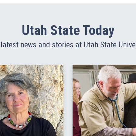
Utah State Today
latest news and stories at Utah State Unive