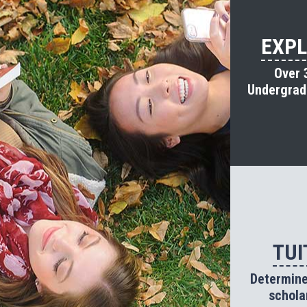
EXPL
Over 
Undergradu
TUI
Determine 
schola