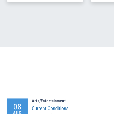
Arts/Entertainment
08
Current Conditions
AUG