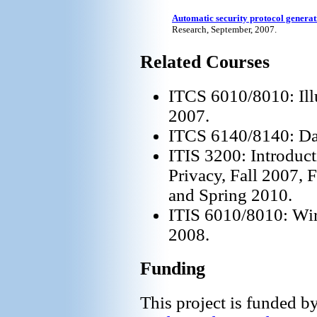
Automatic security protocol generat
Research, September, 2007.
Related Courses
ITCS 6010/8010: Illu
2007.
ITCS 6140/8140: Dat
ITIS 3200: Introduct
Privacy, Fall 2007, 
and Spring 2010.
ITIS 6010/8010: Wir
2008.
Funding
This project is funded 