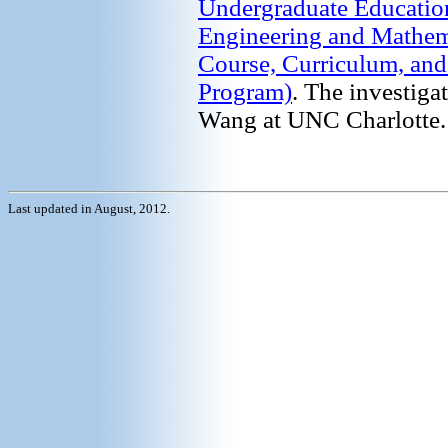
Undergraduate Education
Engineering and Mathem
Course, Curriculum, an
Program)
. The investig
Wang at UNC Charlotte.
Last updated in August, 2012.