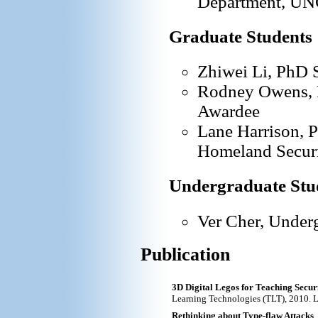
Department, UNC
Graduate Students
Zhiwei Li, PhD 
Rodney Owens, 
Awardee
Lane Harrison, 
Homeland Securi
Undergraduate Stu
Ver Cher, Under
Publication
3D Digital Legos for Teaching Secur
Learning Technologies (TLT), 2010. L. 
Rethinking about Type-flaw Attacks
,