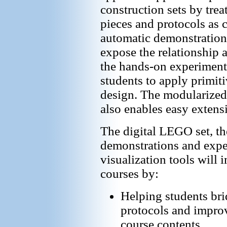
construction sets by tre
pieces and protocols as c
automatic demonstration
expose the relationship 
the hands-on experiments
students to apply primiti
design. The modularized
also enables easy extens
The digital LEGO set, th
demonstrations and expe
visualization tools will
courses by:
Helping students bri
protocols and improv
course contents