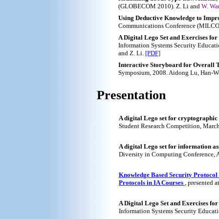
(GLOBECOM 2010). Z. Li and
W. Wa
Using Deductive Knowledge to Impro
Communications Conference (MILCOM
A Digital Lego Set and Exercises for
Information Systems Security Educatio
and Z. Li.
[PDF]
Interactive Storyboard for Overall 
Symposium, 2008. Aidong Lu, Han-W
Presentation
A digital Lego set for cryptographic
Student Research Competition, Marc
A digital Lego set for information a
Diversity in Computing Conference, A
Knowledge Based Security Protocol V
Protocols in IA Courses
, presented 
A Digital Lego Set and Exercises fo
Information Systems Security Educati