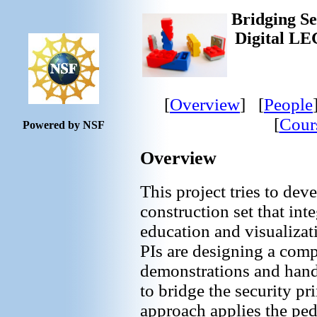
Bridging Se
Digital LE
[
Overview
] [
People
[
Cour
Powered by NSF
Overview
This project tries to dev
construction set that int
education and visualizati
PIs are designing a comp
demonstrations and hands
to bridge the security pr
approach applies the pe