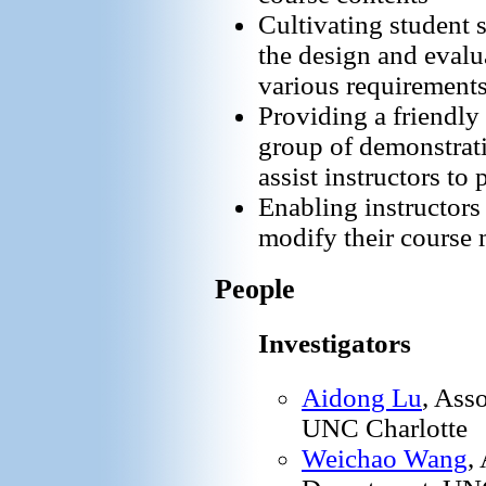
Cultivating student s
the design and evalu
various requirement
Providing a friendly
group of demonstrat
assist instructors to 
Enabling instructors 
modify their course 
People
Investigators
Aidong Lu
, Ass
UNC Charlotte
Weichao Wang
,