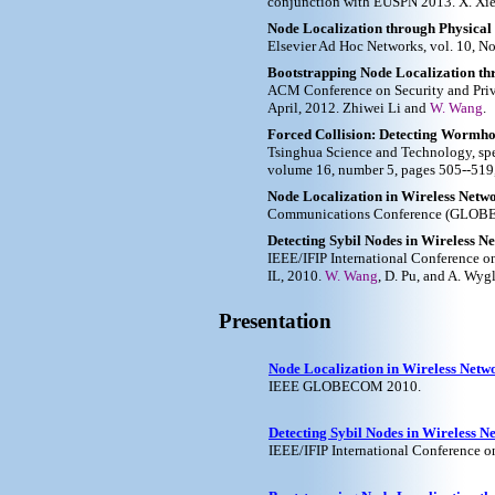
conjunction with EUSPN 2013. X. Xi
Node Localization through Physical
Elsevier Ad Hoc Networks, vol. 10, No
Bootstrapping Node Localization t
ACM Conference on Security and Priva
April, 2012. Zhiwei Li and
W. Wang
.
Forced Collision: Detecting Wormho
Tsinghua Science and Technology, sp
volume 16, number 5, pages 505--519,
Node Localization in Wireless Net
Communications Conference (GLOBEC
Detecting Sybil Nodes in Wireless 
IEEE/IFIP International Conference o
IL, 2010.
W. Wang
, D. Pu, and A. Wyg
Presentation
Node Localization in Wireless Net
IEEE GLOBECOM 2010.
Detecting Sybil Nodes in Wireless 
IEEE/IFIP International Conference 