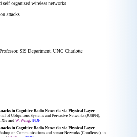
nd self-organized wireless networks
ion attacks
 Professor, SIS Department, UNC Charlotte
ttacks in Cognitive Radio Networks via Physical Layer
ournal of Ubiquitous Systems and Pervasive Networks (JUSPN),
X. Xie and
W. Wang
.
[PDF]
ttacks in Cognitive Radio Networks via Physical Layer
Workshop on Communications and sensor Networks (ComSense), in