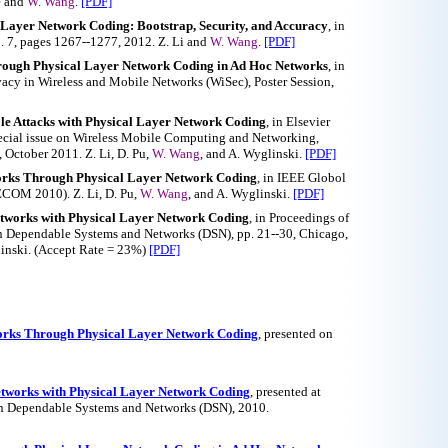
e and
W. Wang
.
[PDF]
 Layer Network Coding: Bootstrap, Security, and Accuracy
, in
. 7, pages 1267--1277, 2012. Z. Li and
W. Wang
.
[PDF]
hrough Physical Layer Network Coding in Ad Hoc Networks
, in
cy in Wireless and Mobile Networks (WiSec), Poster Session,
le Attacks with Physical Layer Network Coding
, in Elsevier
ecial issue on Wireless Mobile Computing and Networking,
 October 2011. Z. Li, D. Pu,
W. Wang
, and A. Wyglinski.
[PDF]
works Through Physical Layer Network Coding
, in IEEE Globol
OM 2010). Z. Li, D. Pu,
W. Wang
, and A. Wyglinski.
[PDF]
Networks with Physical Layer Network Coding
, in Proceedings of
n Dependable Systems and Networks (DSN), pp. 21--30, Chicago,
linski. (Accept Rate = 23%)
[PDF]
works Through Physical Layer Network Coding
, presented on
Networks with Physical Layer Network Coding
, presented at
on Dependable Systems and Networks (DSN), 2010.