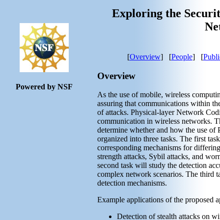
Exploring the Securit
Ne
[
Overview
] [
People
] [
Publi
Overview
Powered by NSF
As the use of mobile, wireless computi
assuring that communications within the
of attacks. Physical-layer Network Co
communication in wireless networks. Thi
determine whether and how the use of P
organized into three tasks. The first task
corresponding mechanisms for differing
strength attacks, Sybil attacks, and worm
second task will study the detection a
complex network scenarios. The third ta
detection mechanisms.
Example applications of the proposed a
Detection of stealth attacks on w