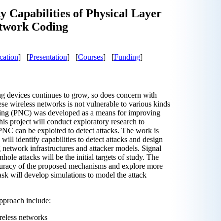
y Capabilities of Physical Layer
twork Coding
cation
] [
Presentation
] [
Courses
] [
Funding
]
ng devices continues to grow, so does concern with
se wireless networks is not vulnerable to various kinds
ding (PNC) was developed as a means for improving
s project will conduct exploratory research to
NC can be exploited to detect attacks. The work is
 will identify capabilities to detect attacks and design
 network infrastructures and attacker models. Signal
hole attacks will be the initial targets of study. The
ccuracy of the proposed mechanisms and explore more
sk will develop simulations to model the attack
pproach include:
ireless networks