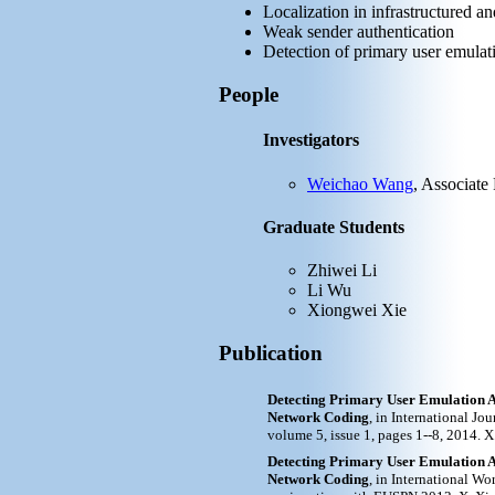
Localization in infrastructured a
Weak sender authentication
Detection of primary user emulat
People
Investigators
Weichao Wang
, Associate
Graduate Students
Zhiwei Li
Li Wu
Xiongwei Xie
Publication
Detecting Primary User Emulation A
Network Coding
, in International J
volume 5, issue 1, pages 1--8, 2014. 
Detecting Primary User Emulation A
Network Coding
, in International 