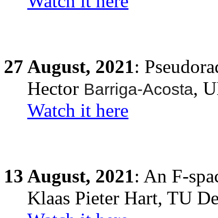
Watch it here
27
August,
2021
:
Pseudora
Hector
, 
Barriga-Acosta
Watch it here
13
August,
2021
: An F-spa
Klaas Pieter Hart, TU Del