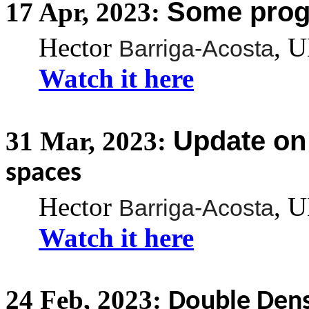
Some prog
17
Apr,
2023:
Hector
, 
Barriga-Acosta
Watch it here
Update o
31
Mar,
2023:
spaces
Hector
, 
Barriga-Acosta
Watch it here
24
Feb,
2023:
Double Dens