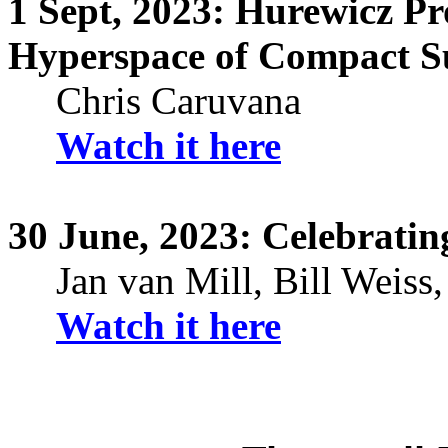
1
Sept,
2023:
Hurewicz
Pro
Hyperspace of Compact S
Chris
Caruvana
Watch it here
30
June,
2023: Celebrating
Jan van Mill, Bill Weiss
Watch it here