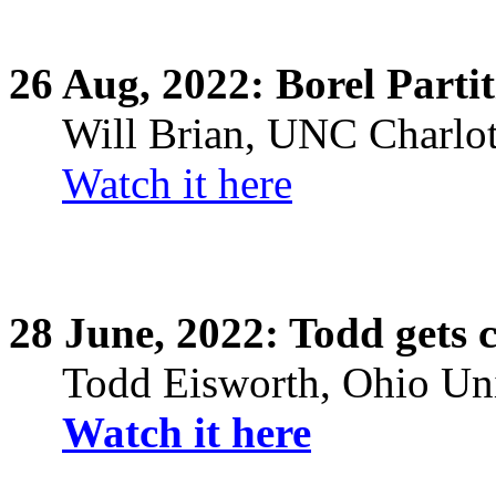
26
Aug,
2022: Borel Partit
Will Brian, UNC Charlot
Watch it here
28
June,
2022: Todd gets 
Todd
Eisworth
, Ohio Un
Watch it here