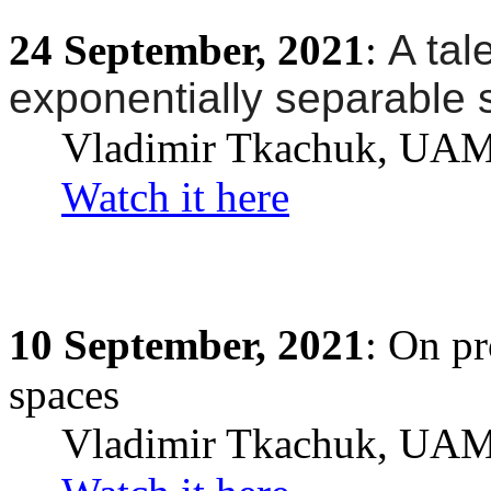
24
September,
2021
:
A tal
exponentially separable
Vladimir Tkachuk
, UA
Watch it here
10
September,
2021
: On p
spaces
Vladimir Tkachuk
, UA