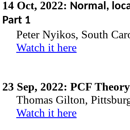
14
Oct,
2022:
Normal, loca
Part 1
Peter Nyikos, South Car
Watch it here
23
Sep,
2022: PCF Theory
Thomas Gilton, Pittsbur
Watch it here