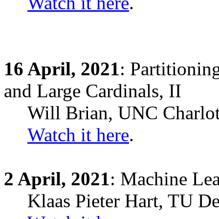
Watch it here
.
16
April,
2021
: Partitioni
and Large Cardinals, II
Will Brian, UNC Charlot
Watch it here
.
2
April,
2021
: Machine Lea
Klaas Pieter Hart, TU Del