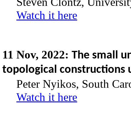
Steven Clontz, Universi
Watch it here
11
Nov,
2022:
The small u
topological constructions u
Peter Nyikos, South Car
Watch it here