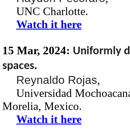
UNC Charlotte.
Watch it here
15
Mar,
2024:
Uniformly d
.
spaces
Reynaldo Rojas
,
Universidad
Mochoacan
Morelia, Mexico.
Watch it here