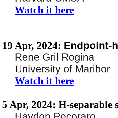
Watch it here
19
Apr,
2024:
Endpoint-
Rene Gril Rogina
U
niversity of Maribor
Watch it here
5
Apr,
2024:
H-separable 
Haydon Pecoraro
,