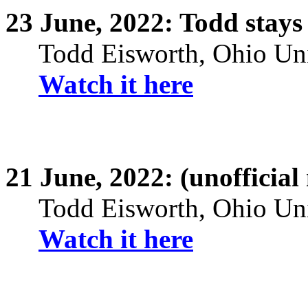
23
June,
2022: Todd stays
Todd
Eisworth
, Ohio Un
Watch it here
21
June,
2022: (unofficial
Todd
Eisworth
, Ohio Un
Watch it here