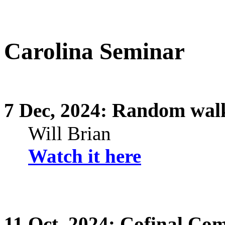
Carolina Seminar
Random walk
7
Dec,
2024:
Will Brian
Watch it here
11
Oct,
2024: Cofinal Comp