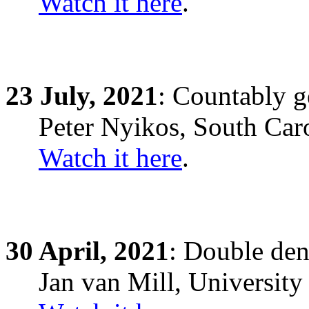
Watch it here
.
23
July,
2021
: Countably g
Peter Nyikos, South Car
Watch it here
.
30
April,
2021
: Double den
Jan van Mill, Universit