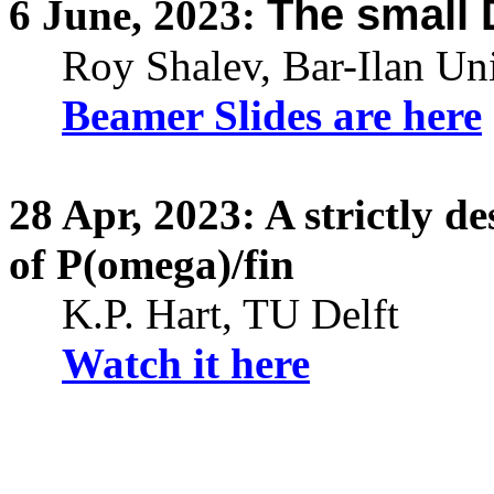
The small
6
June,
2023:
Roy Shalev
, Bar-Ilan Un
Beamer Slides are here
28
Apr,
2023: A strictly d
of P(omega)/fin
K.P. Hart, TU Delft
Watch it here