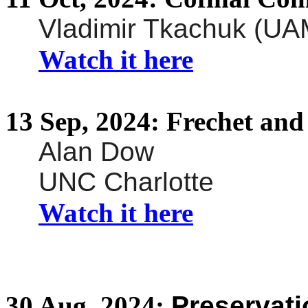
Vladimir Tkachuk (UA
Watch it here
13
Sep,
2024:
Frechet
and 
Alan Dow
UNC Charlotte
Watch it here
30
Aug,
2024:
Preservati