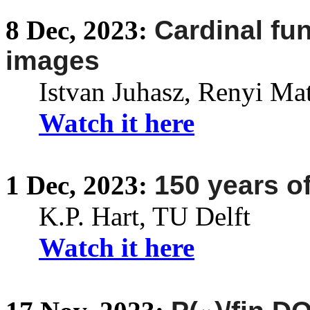
8
Dec,
2023:
Cardinal fu
images
Istvan Juhasz,
Renyi
Math
Watch it here
1
Dec,
2023:
150 years of
K.P. Hart, TU Delft
Watch it here