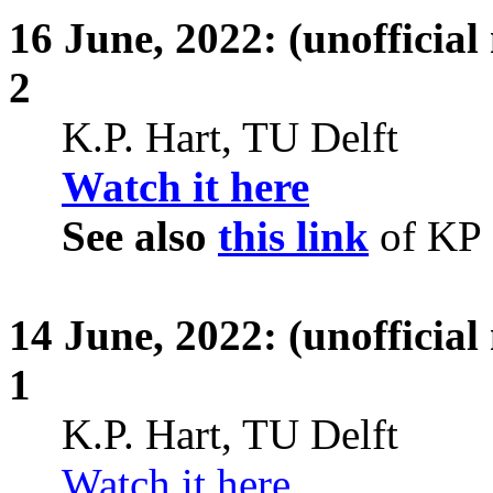
16
June,
2022: (unofficial
2
K.P. Hart, TU Delft
Watch it here
See also
this link
of KP
14
June,
2022: (unofficial
1
K.P. Hart, TU Delft
Watch it here