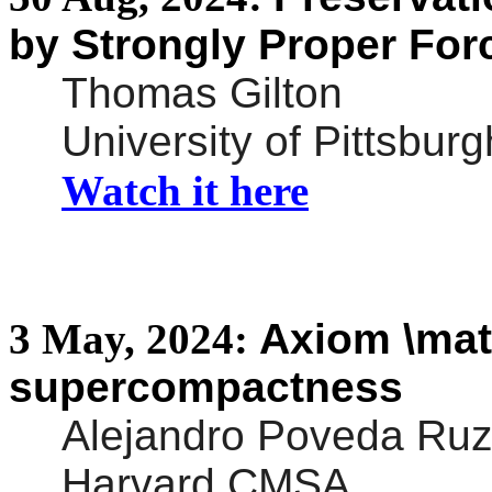
by Strongly Proper For
Thomas Gilton
University of Pittsburg
Watch it here
3
May,
2024:
Axiom \
mat
supercompactness
Alejandro Poveda Ruz
Harvard CMSA