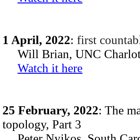
1
April,
2022
:
first countab
Will Brian
, UNC Charlot
Watch it here
25
February,
2022
: The ma
topology, Part 3
Peter Nyikos
,
South Car