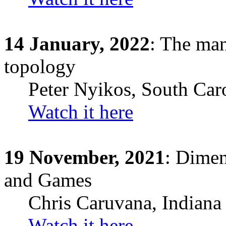
14
January,
2022
: The man
topology
Peter Nyikos
,
South Car
Watch it here
19
November,
2021
: Dimen
and Games
Chris
Caruvana
,
Indiana
Watch it here