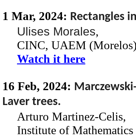
1
Mar,
2024:
Rectangles in
Ulises Morales
,
CINC, UAEM (Morelos)
Watch it here
16
Feb,
2024:
Marczewski-l
Laver trees.
Arturo Martinez-Celis
,
Institute of Mathematics