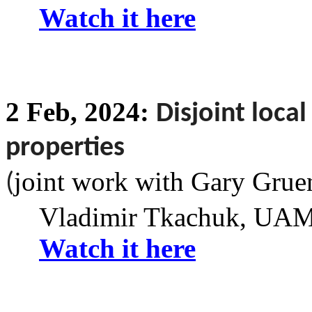
Watch it here
2
Feb,
2024:
Disjoint loca
properties
joint work with Gary
Grue
(
Vladimir Tkachuk
, UAM 
Watch it here