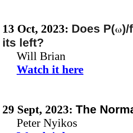
ω
13
Oct,
2023:
Does P(
)
its left?
Will Brian
Watch it here
29
Sept,
2023:
The Norma
Peter Nyikos