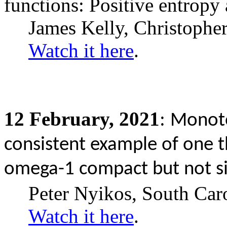
functions: Positive entropy
James Kelly, Christophe
Watch it here
.
12
February,
2021
:
Monoto
consistent example of one t
omega-1 compact but not s
Peter Nyikos, South Car
Watch it here
.