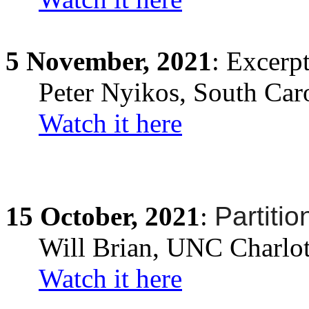
5
November,
2021
: Excerp
Peter Nyikos
,
South Car
Watch it here
15
October,
2021
:
Partitio
Will Brian
, UNC Charlot
Watch it here