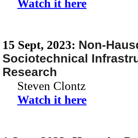
Watch it here
15
Sept,
2023:
Non-
Hausd
Sociotechnical Infrastr
Research
Steven Clontz
Watch it here