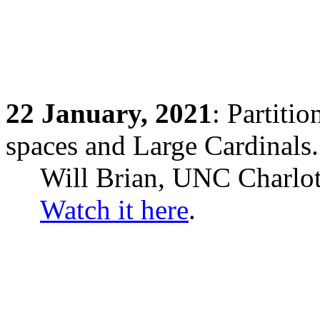
22
January,
2021
: Partiti
spaces and Large Cardinals.
Will Brian, UNC Charlot
Watch it here
.