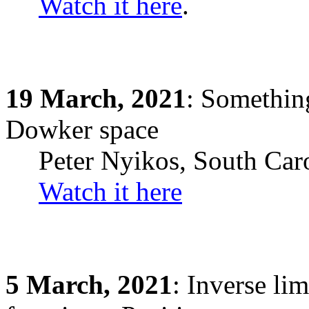
Watch it here
.
19
March,
2021
: Something
Dowker space
Peter Nyikos, South Car
Watch it here
5
March,
2021
: Inverse li