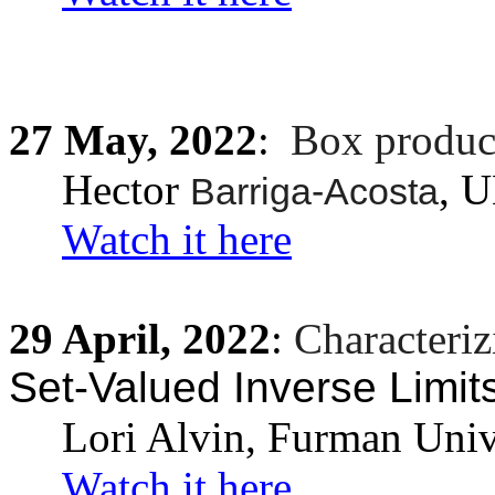
27
May,
2022
:
Box produc
Hector
, 
Barriga-Acosta
Watch it here
29
April,
2022
:
Characteriz
Set-Valued Inverse Limit
Lori Alvin, Furman Univ
Watch it here