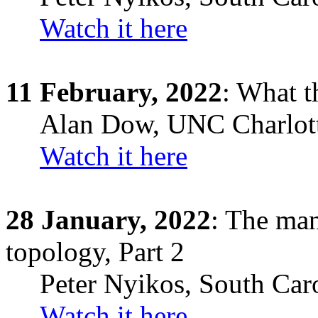
Watch it here
11 February, 2022
: What th
Alan Dow
, UNC Charlot
Watch it here
28
January,
2022
: The man
topology, Part 2
Peter Nyikos
,
South Car
Watch it here