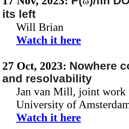
ω
17
Nov,
2023:
P(
)/fin 
its left
Will Brian
Watch it here
27
Oct,
2023:
Nowhere co
and resolvability
Jan van Mill, joint work 
University of Amsterda
Watch it here