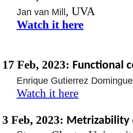
, UVA
Jan van Mill
Watch it here
17
Feb,
2023:
Functional 
Enrique Gutierrez Domingue
Watch it here
3
Feb,
2023:
Metrizability