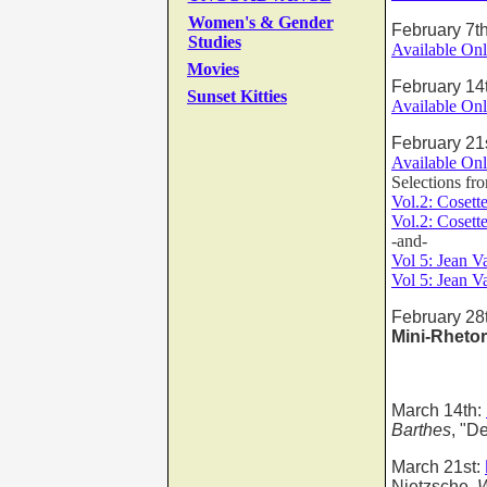
Women's & Gender
February 7t
Studies
Available Onl
Movies
February 14
Sunset Kitties
Available Onl
February 21
Available Onl
Selections f
Vol.2: Cosett
Vol.2:
Cosett
-and-
Vol 5: Jean V
Vol 5: Jean V
February 28
Mini-Rhetor
March 14th:
Barthes
, "D
March 21st:
Nietzsche,
W