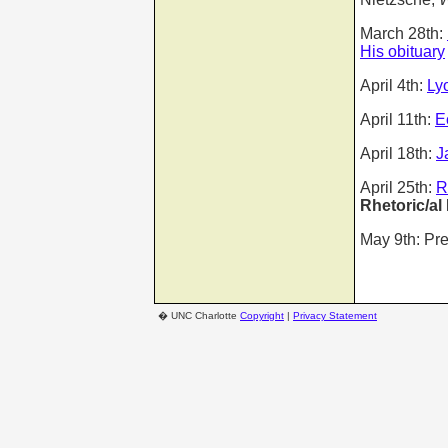
March 28th:
His obituary
April 4th:
Ly
April 11th:
E
April 18th:
J
April 25th:
R
Rhetoric/al
May 9th: Pr
�
UNC Charlotte
Copyright
|
Privacy Statement