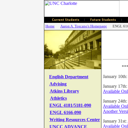
Home
Aaron A. Toscano's Homepage
ENGL 61
***
January 10th
English Department
Advising
January 17th
Atkins Library
Available Onl
Athletics
January 24th:
ENGL
4181/5181-090
Available Onl
Another Vers
ENGL 6166-090
Writing Resources Center
January 31st:
Available Onl
UNCC ADVANCE