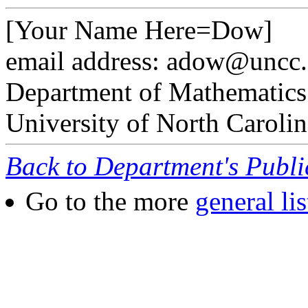
[Your Name Here=Dow]
email address: adow@uncc
Department of Mathematics
University of North Carolin
Back to Department's Publ
Go to the more
general lis