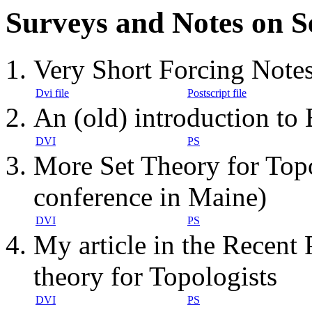
Surveys and Notes on S
Very Short Forcing Note
Dvi file
Postscript file
An (old) introduction t
DVI
PS
More Set Theory for Topo
conference in Maine)
DVI
PS
My article in the Recent
theory for Topologists
DVI
PS