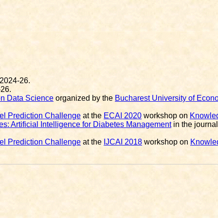
 2024-26.
-26.
on Data Science
organized by the
Bucharest University of Econ
l Prediction Challenge
at the
ECAI 2020
workshop on
Knowled
s: Artificial Intelligence for Diabetes Management
in the journa
l Prediction Challenge
at the
IJCAI 2018
workshop on
Knowled