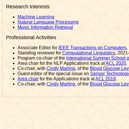
Research Interests
Machine Learning
Natural Language Processing
Music Information Retrieval
Professional Activities
Associate Editor for
IEEE Transactions on Computers
,
Standing reviewer for
Computational Linguistics
, 2021
Program co-chair of the
International Summer School 
Area chair for the NLP Applications track at
ACL 2020
.
Co-chair, with
Cindy Marling
, of the
Blood Glucose Leve
Guest editor of the special issue on
Sensor Technologie
Area chair
for the Applications track at
ACL 2019
.
Co-chair, with
Cindy Marling
, of the
Blood Glucose Leve