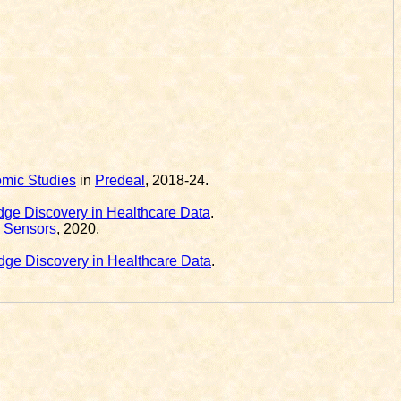
omic Studies
in
Predeal
, 2018-24.
ge Discovery in Healthcare Data
.
l
Sensors
, 2020.
ge Discovery in Healthcare Data
.