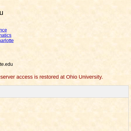
u
nce
matics
arlotte
te.edu
l server access is restored at Ohio University.