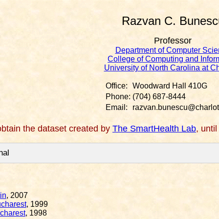
Razvan C. Bunesc
Professor
Department of Computer Scie
College of Computing and Infor
University of North Carolina at Ch
Office:
Woodward Hall 410G
Phone:
(704) 687-8444
Email:
razvan.bunescu@charlot
btain the dataset created by
The SmartHealth Lab
, unti
nal
in
, 2007
ucharest
, 1999
ucharest
, 1998