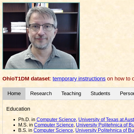
OhioT1DM dataset
:
temporary instructions
on how to o
Home
Research
Teaching
Students
Perso
Education
Ph.D. in
Computer Science
,
University of Texas at Aust
M.S. in
Computer Science
,
University Politehnica of B
B.S. in
Computer Science
,
University Politehnica of B