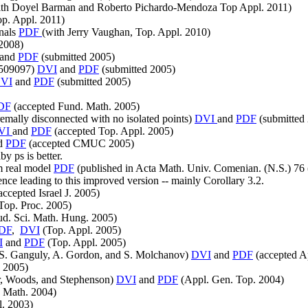
th Doyel Barman and Roberto Pichardo-Mendoza Top Appl. 2011)
op. Appl. 2011)
inals
PDF
(with Jerry Vaughan, Top. Appl. 2010)
2008)
and
PDF
(submitted 2005)
0509097)
DVI
and
PDF
(submitted 2005)
VI
and
PDF
(submitted 2005)
DF
(accepted Fund. Math. 2005)
emally disconnected with no isolated points)
DVI
and
PDF
(submitted
VI
and
PDF
(accepted Top. Appl. 2005)
d
PDF
(accepted CMUC 2005)
by ps is better.
m real model
PDF
(published in Acta Math. Univ. Comenian. (N.S.) 76 
nce leading to this improved version -- mainly Corollary 3.2.
accepted Israel J. 2005)
Top. Proc. 2005)
ud. Sci. Math. Hung. 2005)
DF
,
DVI
(Top. Appl. 2005)
I
and
PDF
(Top. Appl. 2005)
th S. Ganguly, A. Gordon, and S. Molchanov)
DVI
and
PDF
(accepted A
 2005)
r, Woods, and Stephenson)
DVI
and
PDF
(Appl. Gen. Top. 2004)
 Math. 2004)
l. 2003)