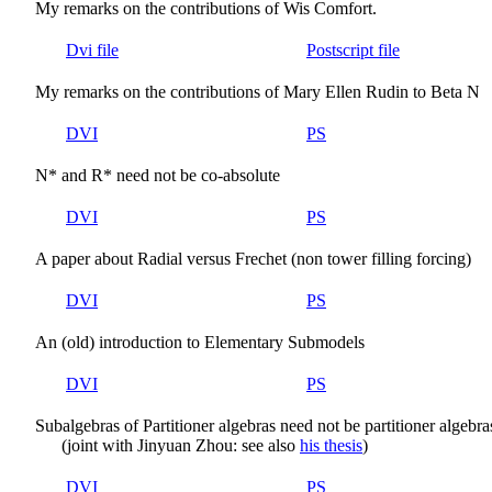
My remarks on the contributions of Wis Comfort.
Dvi file
Postscript file
My remarks on the contributions of Mary Ellen Rudin to Beta N
DVI
PS
N* and R* need not be co-absolute
DVI
PS
A paper about Radial versus Frechet (non tower filling forcing)
DVI
PS
An (old) introduction to Elementary Submodels
DVI
PS
Subalgebras of Partitioner algebras need not be partitioner algebra
(joint with Jinyuan Zhou: see also
his thesis
)
DVI
PS