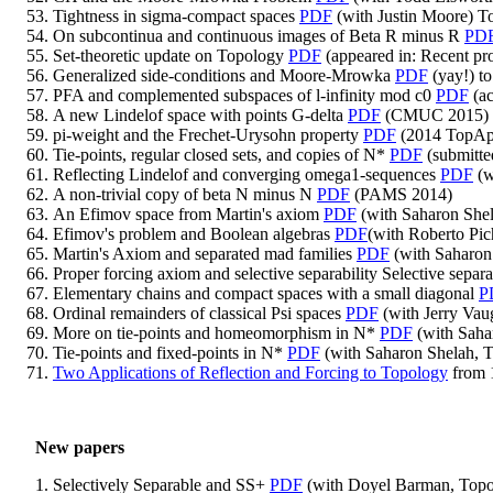
Tightness in sigma-compact spaces
PDF
(with Justin Moore) T
On subcontinua and continuous images of Beta R minus R
PD
Set-theoretic update on Topology
PDF
(appeared in: Recent pro
Generalized side-conditions and Moore-Mrowka
PDF
(yay!) t
PFA and complemented subspaces of l-infinity mod c0
PDF
(ac
A new Lindelof space with points G-delta
PDF
(CMUC 2015)
pi-weight and the Frechet-Urysohn property
PDF
(2014 TopAp
Tie-points, regular closed sets, and copies of N*
PDF
(submitted
Reflecting Lindelof and converging omega1-sequences
PDF
(w
A non-trivial copy of beta N minus N
PDF
(PAMS 2014)
An Efimov space from Martin's axiom
PDF
(with Saharon Shel
Efimov's problem and Boolean algebras
PDF
(with Roberto Pi
Martin's Axiom and separated mad families
PDF
(with Saharon 
Proper forcing axiom and selective separability Selective separ
Elementary chains and compact spaces with a small diagonal
P
Ordinal remainders of classical Psi spaces
PDF
(with Jerry Va
More on tie-points and homeomorphism in N*
PDF
(with Saha
Tie-points and fixed-points in N*
PDF
(with Saharon Shelah, T
Two Applications of Reflection and Forcing to Topology
from 
New papers
Selectively Separable and SS+
PDF
(with Doyel Barman, Topol