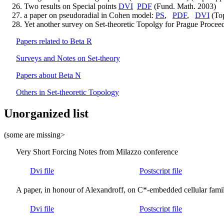
Two results on Special points
DVI
PDF
(Fund. Math. 2003)
a paper on pseudoradial in Cohen model:
PS
,
PDF
,
DVI
(Top
Yet another survey on Set-theoretic Topolgy for Prague Proce
Papers related to Beta R
Surveys and Notes on Set-theory
Papers about Beta N
Others in Set-theoretic Topology
Unorganized list
(some are missing>
Very Short Forcing Notes from Milazzo conference
Dvi file
Postscript file
A paper, in honour of Alexandroff, on C*-embedded cellular famil
Dvi file
Postscript file