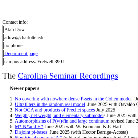
Contact info:
Alan Dow
adow@charlotte.edu
no phone
Department page
campus address: Fretwell 390J
The
Carolina Seminar Recordings
Newer papers
No covering with nowhere dense P-sets in the Cohen model
J
Ultrafilters in the random real model
June 2025 with Osvaldo
Not OCA and products of Frechet spaces
July 2025
Weight, net weight, and elementary submodel
s June 2025 with 
Automorphisms of P(w)/fin and large continuum
revised June 
M* N*and H*
June 2025 with W. Brian and K.P. Hart
Disjoint pi-bases
June 2025 (with Hector Barriga-Acosta)
Non-trivial copies of N*
(while all automorphisms trivial) June