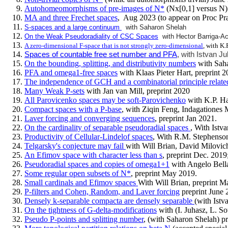
Autohomeomorphisms of pre-images of N*
(Nx[0,1] versus N)
MA and three Frechet spaces
,
Aug 2023 (to appear on Proc P
S-spaces and a large continuum
with Saharon Shelah
On the Weak Pseudoradiality of CSC Spaces
with Hector Barriga-A
A zero-dimensional F-space that is not strongly zero-dimensional
, with K.
Spaces of countable free set number and PFA
, with Istvan J
On the bounding, splitting, and distributivity numbers
with Saha
PFA and omega1-free spaces
with Klaas Pieter Hart, preprint 2
The independence of GCH and a combinatorial principle rela
Many Weak P-sets
with Jan van Mill, preprint 2020
All Parovicenko spaces may be soft-Parovichenko
with K.P. Ha
Compact spaces with a P-base
, with Ziqin Feng, Indagationes 
Laver forcing and converging sequences
, preprint Jan 2021.
On the cardinality of separable pseudoradial spaces
, With Istv
Productivity of Cellular-Lindelof spaces
, With R.M. Stephenson
Telgarsky's conjecture may fail
with Will Brian, David Milovic
An Efimov space with character less than s
, preprint Dec. 201
Pseudoradial spaces and copies of omega1+1
with Angelo Bell
Some regular open subsets of N*
, preprint May 2019.
Small cardinals and Efimov spaces
With Will Brian, preprint M
P-filters and Cohen, Random, and Laver forcing
preprint June 
Densely k-separable compacta are densely separable
(with Istv
On the tightness of G-delta-modifications
with (I. Juhasz, L. S
Pseudo P-points and splitting number
, (with Saharon Shelah) p