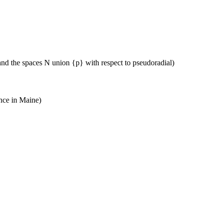
 and the spaces N union {p} with respect to pseudoradial)
nce in Maine)