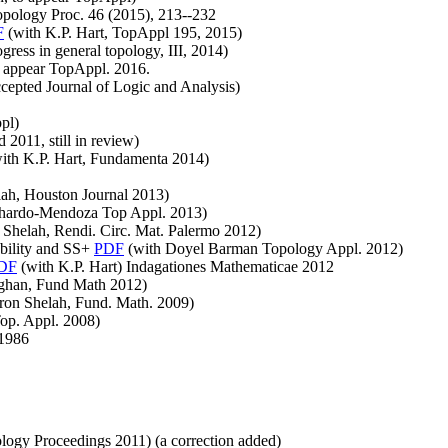
opology Proc. 46 (2015), 213--232
F
(with K.P. Hart, TopAppl 195, 2015)
gress in general topology, III, 2014)
o appear TopAppl. 2016.
cepted Journal of Logic and Analysis)
pl)
 2011, still in review)
ith K.P. Hart, Fundamenta 2014)
ah, Houston Journal 2013)
chardo-Mendoza Top Appl. 2013)
Shelah, Rendi. Circ. Mat. Palermo 2012)
ability and SS+
PDF
(with Doyel Barman Topology Appl. 2012)
DF
(with K.P. Hart) Indagationes Mathematicae 2012
ughan, Fund Math 2012)
ron Shelah, Fund. Math. 2009)
op. Appl. 2008)
1986
ogy Proceedings 2011) (a correction added)