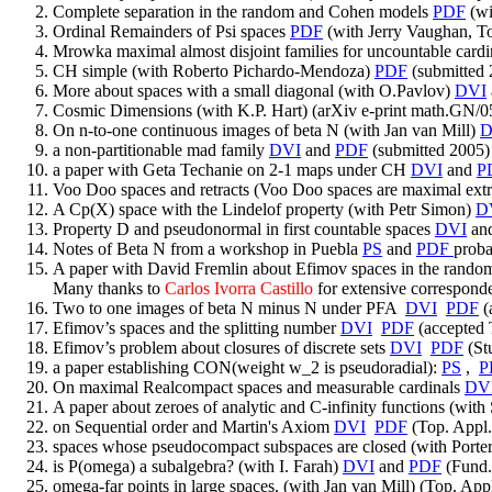
Complete separation in the random and Cohen models
PDF
(wi
Ordinal Remainders of Psi spaces
PDF
(with Jerry Vaughan, T
Mrowka maximal almost disjoint families for uncountable card
CH simple (with Roberto Pichardo-Mendoza)
PDF
(submitted 
More about spaces with a small diagonal (with O.Pavlov)
DVI
Cosmic Dimensions (with K.P. Hart) (arXiv e-print math.GN/
On n-to-one continuous images of beta N (with Jan van Mill)
D
a non-partitionable mad family
DVI
and
PDF
(submitted 2005)
a paper with Geta Techanie on 2-1 maps under CH
DVI
and
P
Voo Doo spaces and retracts (Voo Doo spaces are maximal extr
A Cp(X) space with the Lindelof property (with Petr Simon)
D
Property D and pseudonormal in first countable spaces
DVI
an
Notes of Beta N from a workshop in Puebla
PS
and
PDF
proba
A paper with David Fremlin about Efimov spaces in the rando
Many thanks to
Carlos Ivorra Castillo
for extensive corresponde
Two to one images of beta N minus N under PFA
DVI
PDF
(
Efimov’s spaces and the splitting number
DVI
PDF
(accepted 
Efimov’s problem about closures of discrete sets
DVI
PDF
(St
a paper establishing CON(weight w_2 is pseudoradial):
PS
,
P
On maximal Realcompact spaces and measurable cardinals
DV
A paper about zeroes of analytic and C-infinity functions (wi
on Sequential order and Martin's Axiom
DVI
PDF
(Top. Appl.
spaces whose pseudocompact subspaces are closed (with Porte
is P(omega) a subalgebra? (with I. Farah)
DVI
and
PDF
(Fund.
omega-far points in large spaces. (with Jan van Mill) (Top. App