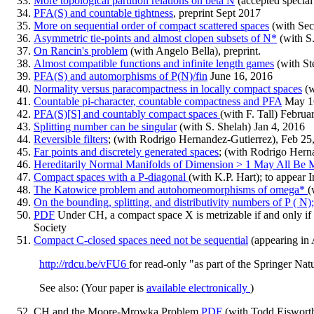
More topological partition relations on beta N
(accepted special
PFA(S) and countable tightness
, preprint Sept 2017
More on sequential order of compact scattered spaces
(with Sec
Asymmetric tie-points and almost clopen subsets of N*
(with S.
On Rancin's problem
(with Angelo Bella), preprint.
Almost compatible functions and infinite length games
(with St
PFA(S) and automorphisms of P(N)/fin
June 16, 2016
Normality versus paracompactness in locally compact spaces
(w
Countable pi-character, countable compactness and PFA
May 1
PFA(S)[S] and countably compact spaces
(with F. Tall) Februa
Splitting number can be singular
(with S. Shelah) Jan 4, 2016
Reversible filters
; (with Rodrigo Hernandez-Gutierrez), Feb 25
Far points and discretely generated spaces
; (with Rodrigo Hern
Hereditarily Normal Manifolds of Dimension > 1 May All Be M
Compact spaces with a P-diagonal
(with K.P. Hart); to appear
The Katowice problem and autohomeomorphisms of omega*
(
On the bounding, splitting, and distributivity numbers of P ( N)
PDF
Under CH, a compact space X is metrizable if and only if
Society
Compact C-closed spaces need not be sequential
(appearing in
http://rdcu.be/vFU6
for read-only "as part of the Springer Nat
See also: (Your paper is
available electronically
)
CH and the Moore-Mrowka Problem
PDF
(with Todd Eisworth