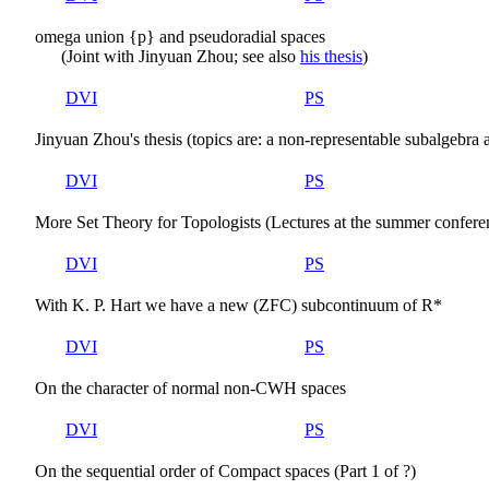
omega union {p} and pseudoradial spaces
(Joint with Jinyuan Zhou; see also
his thesis
)
DVI
PS
Jinyuan Zhou's thesis (topics are: a non-representable subalgebra
DVI
PS
More Set Theory for Topologists (Lectures at the summer confere
DVI
PS
With K. P. Hart we have a new (ZFC) subcontinuum of R*
DVI
PS
On the character of normal non-CWH spaces
DVI
PS
On the sequential order of Compact spaces (Part 1 of ?)