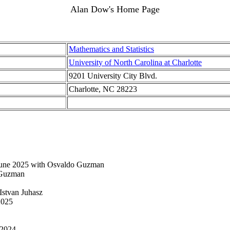
Alan Dow's Home Page
Mathematics and Statistics
University of North Carolina at Charlotte
9201 University City Blvd.
Charlotte, NC 28223
une 2025 with Osvaldo Guzman
 Guzman
Istvan Juhasz
2025
 2024