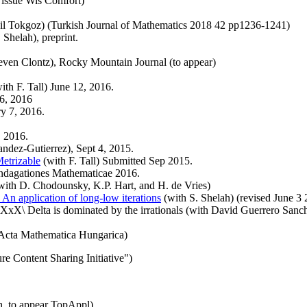
 issue Wis Comfort)
il Tokgoz) (Turkish Journal of Mathematics 2018 42 pp1236-1241)
 Shelah), preprint.
even Clontz), Rocky Mountain Journal (to appear)
ith F. Tall) June 12, 2016.
6, 2016
ry 7, 2016.
, 2016.
andez-Gutierrez), Sept 4, 2015.
etrizable
(with F. Tall) Submitted Sep 2015.
 Indagationes Mathematicae 2016.
with D. Chodounsky, K.P. Hart, and H. de Vries)
; An application of long-low iterations
(with S. Shelah) (revised June 3
 XxX\ Delta is dominated by the irrationals (with David Guerrero Sanc
 Acta Mathematica Hungarica)
ure Content Sharing Initiative")
, to appear TopAppl)