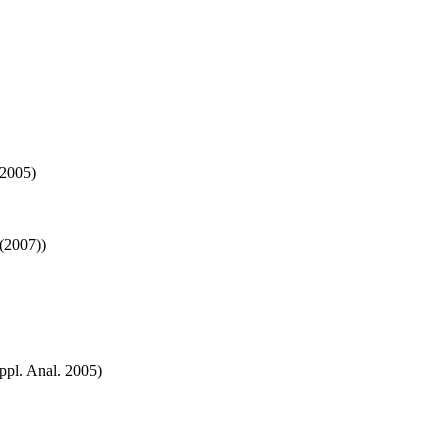
 2005)
(2007))
ppl. Anal. 2005)