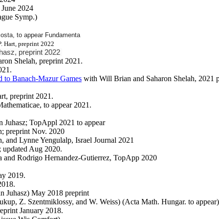
 June 2024
rague Symp.)
costa, to appear Fundamenta
P. Hart, preprint 2022
uhasz, preprint 2022
ron Shelah, preprint 2021.
021.
ted to Banach-Mazur Games
with Will Brian and Saharon Shelah, 2021 p
rt, preprint 2021.
Mathematicae, to appear 2021.
an Juhasz; TopAppl 2021 to appear
; preprint Nov. 2020
h, and Lynne Yengulalp, Israel Journal 2021
9; updated Aug 2020.
a and Rodrigo Hernandez-Gutierrez, TopApp 2020
ay 2019.
2018.
an Juhasz) May 2018 preprint
oukup, Z. Szentmiklossy, and W. Weiss) (Acta Math. Hungar. to appear)
reprint January 2018.