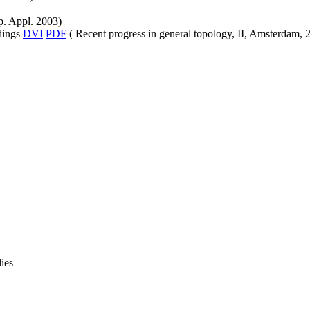
. Appl. 2003)
edings
DVI
PDF
( Recent progress in general topology, II, Amsterdam, 
ies