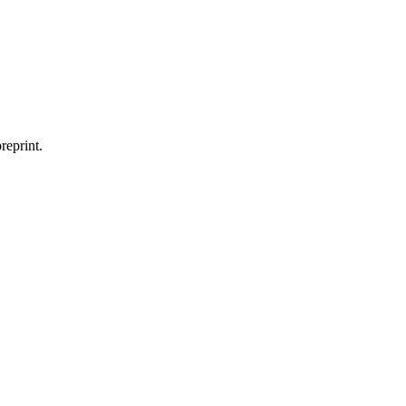
reprint.