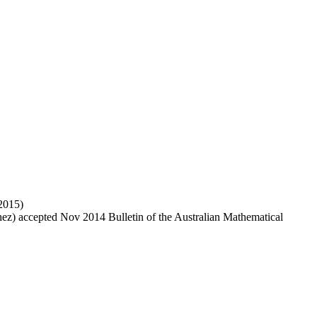
 2015)
hez) accepted Nov 2014 Bulletin of the Australian Mathematical